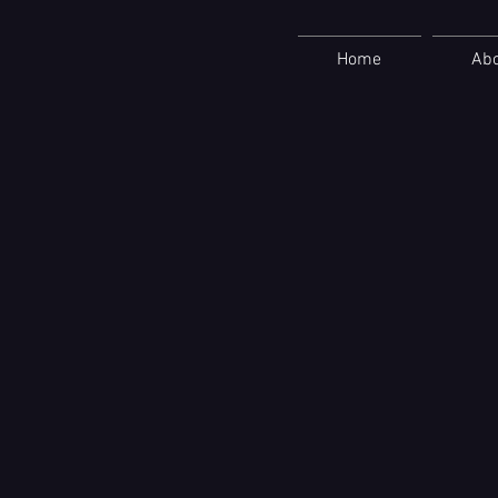
Home
Ab