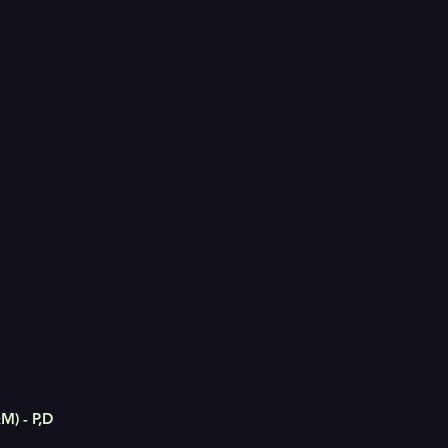
M) - P,D