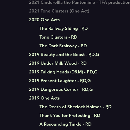
2021 Cinderellla the Pantomime - TFA productio
2021 Tone Clusters (One Act)
2020 One Acts
The Railway Siding - P,D
Tone Clusters - P,D
The Dark Stairway - P,D
2019 Beauty and the Beast - P,D,G
2019 Under Milk Wood - P,D
2019 Talking Heads (D&M) - P,D,G
2019 Present Laughter - P,D,G
2019 Dangerous Corner - P,D,G
2019 One Acts
The Death of Sherlock Holmes - P,D
Thank You for Protesting - P,D
A Resounding Tinkle - P.D