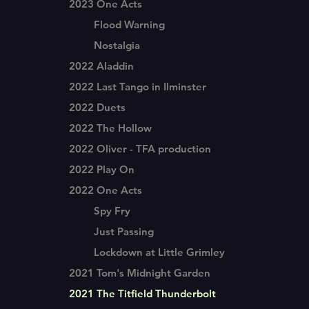
2023 One Acts
Flood Warning
Nostalgia
2022 Aladdin
2022 Last Tango in Ilminster
2022 Duets
2022 The Hollow
2022 Oliver - TFA production
2022 Play On
2022 One Acts
Spy Fry
Just Passing
Lockdown at Little Grimley
2021 Tom's Midnight Garden
2021 The Titfield Thunderbolt