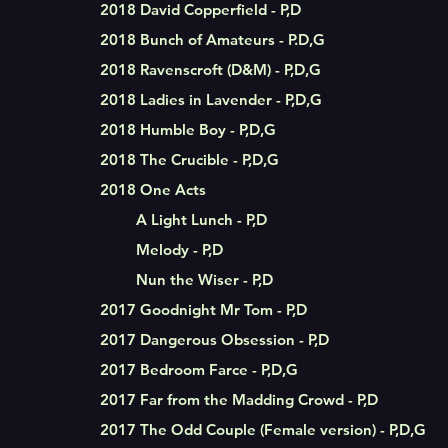
2018 David Copperfield - P,D
2018 Bunch of Amateurs - P.D,G
2018 Ravenscroft (D&M) - P,D,G
2018 Ladies in Lavender - P,D,G
2018 Humble Boy - P,D,G
2018 The Crucible - P,D,G
2018
One Acts
A Light Lunch - P,D
Melody - P,D
Nun the Wiser - P,D
2017 Goodnight Mr Tom - P,D
2017 Dangerous Obsession - P,D
2017 Bedroom Farce - P,D,G
2017 Far from the Madding Crowd - P,D
2017 The Odd Couple (Female version) - P,D,G