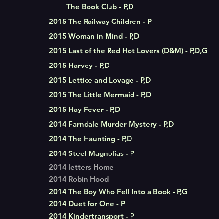
The Book Club - P,D
2015 The Railway Children - P
2015 Woman in Mind - P,D
2015 Last of the Red Hot Lovers (D&M) - P,D,G
2015 Harvey - P,D
2015 Lettice and Lovage - P,D
2015 The Little Mermaid - P,D
2015 Hay Fever - P,D
2014 Farndale Murder Mystery - P,D
2014 The Haunting - P,D
2014 Steel Magnolias - P
2014 letters Home
2014 Robin Hood
2014 The Boy Who Fell Into a Book - P,G
2014 Duet for One - P
2014 Kindertransport - P