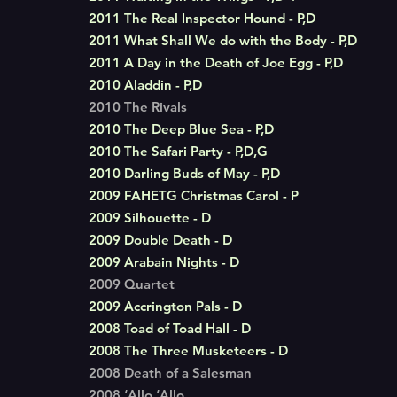
2011 The Real Inspector Hound - P,D
2011 What Shall We do with the Body - P,D
2011 A Day in the Death of Joe Egg - P,D
2010 Aladdin - P,D
2010 The Rivals
2010 The Deep Blue Sea - P,D
2010 The Safari Party - P,D,G
2010 Darling Buds of May - P,D
2009 FAHETG Christmas Carol - P
2009 Silhouette - D
2009 Double Death - D
2009 Arabain Nights - D
2009 Quartet
2009 Accrington Pals - D
2008 Toad of Toad Hall - D
2008 The Three Musketeers - D
2008 Death of a Salesman
2008 ‘Allo ‘Allo