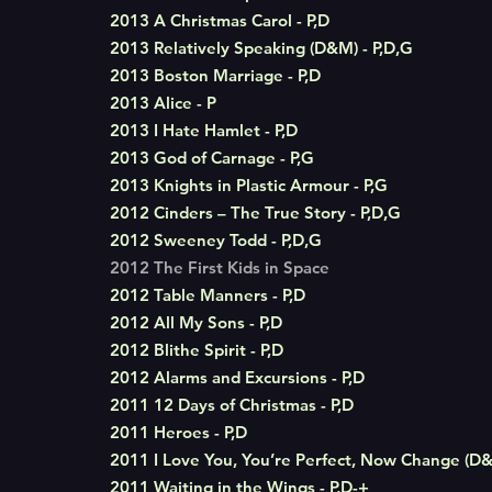
2013 A Christmas Carol - P,D
2013 Relatively Speaking (D&M) - P,D,G
2013 Boston Marriage - P,D
2013 Alice - P
2013 I Hate Hamlet - P,D
2013 God of Carnage - P,G
2013 Knights in Plastic Armour - P,G
2012 Cinders – The True Story - P,D,G
2012 Sweeney Todd - P,D,G
2012 The First Kids in Space
2012 Table Manners - P,D
2012 All My Sons - P,D
2012 Blithe Spirit - P,D
2012 Alarms and Excursions - P,D
2011 12 Days of Christmas - P,D
2011 Heroes - P,D
2011 I Love You, You’re Perfect, Now Change (D&
2011 Waiting in the Wings - P,D-+