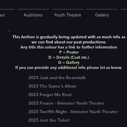
out
Auditions
Youth Theatre
Gallery
This Archive is gradually being updated with as much info as
we can find about our past productions.
Any title this colour has a link to further information
P = Poster
D = Details (Cast etc.)
G = Gallery
If you can provide any additional info please let us know.
2023 Jack and the Beanstalk
2023 The Game's Afoot
2023 Forget Me Knot
2023 Frozen - Ilminster Youth Theatre
2023 Twelfth Night - Ilminster Youth Theatre
2023 Just the Ticket