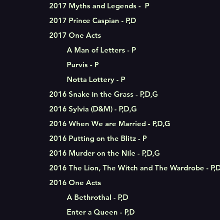
2017 Myths and Legends - P
2017 Prince Caspian - P,D
2017 One Acts
A Man of Letters - P
Purvis - P
Notta Lottery - P
2016 Snake in the Grass - P,D,G
2016 Sylvia (D&M) - P,D,G
2016 When We are Married - P,D,G
2016 Putting on the Blitz - P
2016 Murder on the Nile - P,D,G
2016 The Lion, The Witch and The Wardrobe - P,
2016 One Acts
A Bethrothal - P,D
Enter a Queen - P,D