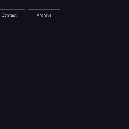
Contact
Archive