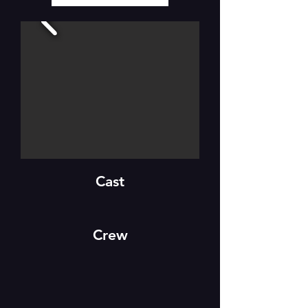
Cast
Crew