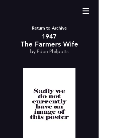
Return to Archive
1947
The Farmers Wife
by Eden Philpotts