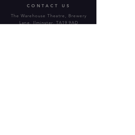
CONTACT US
The Warehouse Theatre, Brewery
Lane, Ilminster, TA19 9AD
Tl:
07943 779880
email:
warehousetheatre.info@gmail.com
© 2023 by On The Stage. Proudly
powered by
Wix.com