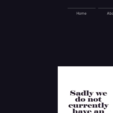
Home
Ab