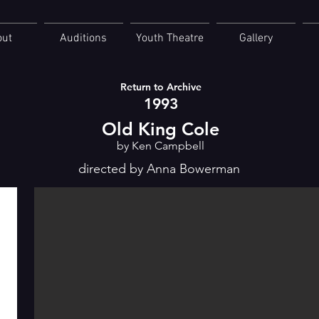
out
Auditions
Youth Theatre
Gallery
Return to Archive
1993
Old King Cole
by Ken Campbell
directed by Anna Bowerman