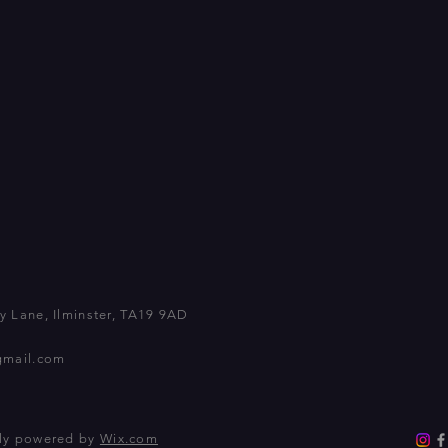
 Lane, Ilminster, TA19 9AD
gmail.com
dly powered by
Wix.com