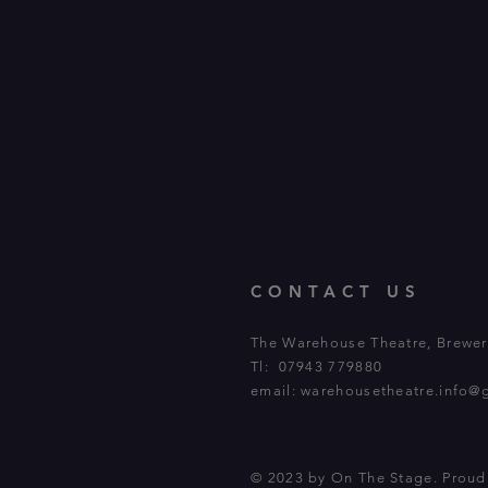
CONTACT US
The Warehouse Theatre, Brewery
Tl: 07943 779880
email:
warehousetheatre.info@
© 2023 by On The Stage. Prou