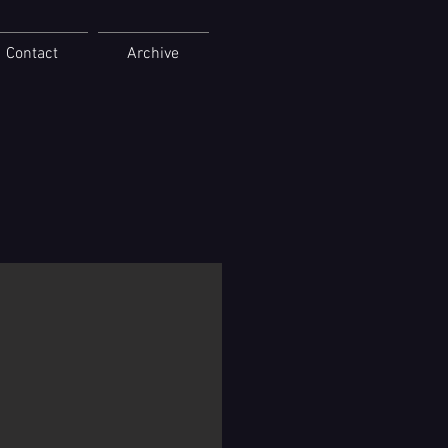
Contact
Archive