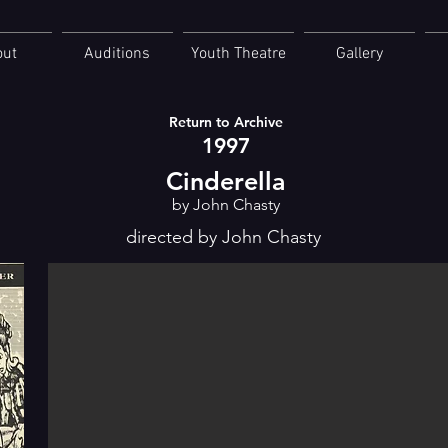
out
Auditions
Youth Theatre
Gallery
Return to Archive
1997
Cinderella
by John Chasty
directed by John Chasty