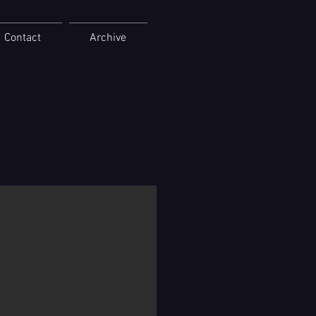
Contact
Archive