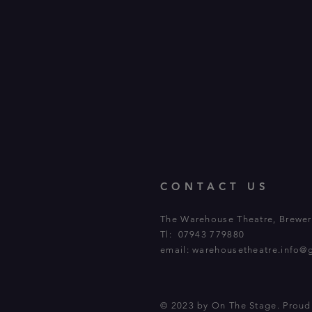
CONTACT US
The Warehouse Theatre, Brewery
Tl: 07943 779880
email:
warehousetheatre.info@
© 2023 by On The Stage. Prou