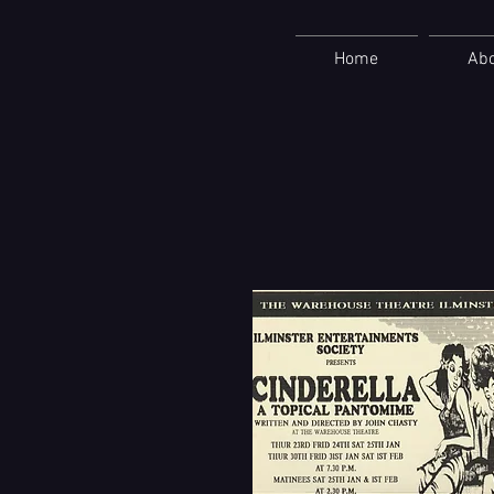
Home
Ab