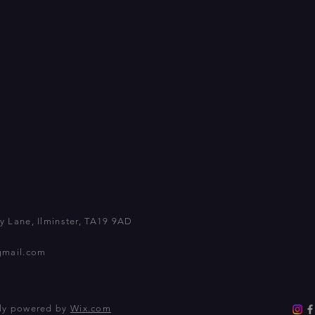
 Lane, Ilminster, TA19 9AD
gmail.com
dly powered by
Wix.com