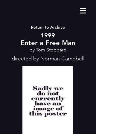
Return to Archive
1999
Enter a Free Man
by Tom Stoppard
directed by Norman Campbell