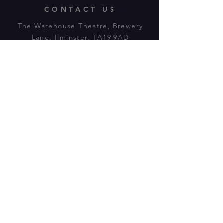
CONTACT US
The Warehouse Theatre, Brewery
Lane, Ilminster, TA19 9AD
Tl:
07943 779880
email:
warehousetheatre.info@gmail.com
© 2023 by On The Stage. Proudly
powered by
Wix.com