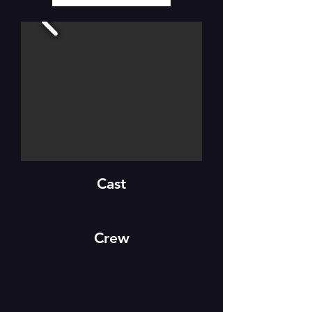
Cast
Crew