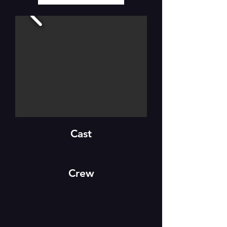
Cast
Crew