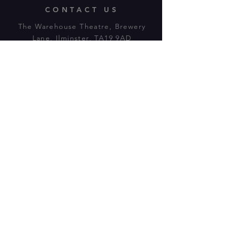
CONTACT US
The Warehouse Theatre, Brewery
Lane, Ilminster, TA19 9AD
Tl:
07943 779880
email:
warehousetheatre.info@gmail.com
© 2023 by On The Stage. Proudly
powered by
Wix.com