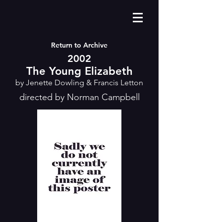
Return to Archive
2002
The Young Elizabeth
by Jenette Dowling & Francis Letton
directed by Norman Campbell