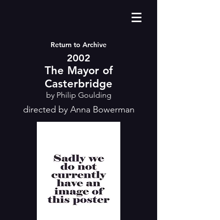
Return to Archive
2002
The Mayor of
Casterbridge
by Philip Goulding
directed by Anna Bowerman