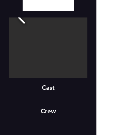
Cast
Crew