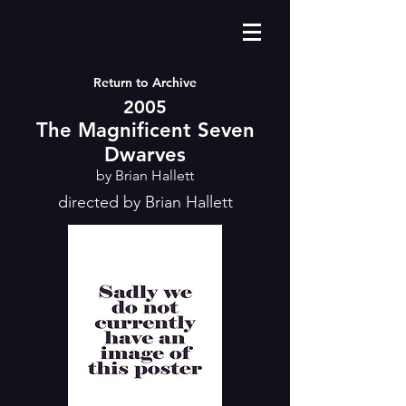
Return to Archive
2005
The Magnificent Seven
Dwarves
by Brian Hallett
directed by Brian Hallett