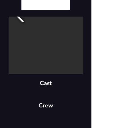
Cast
Crew