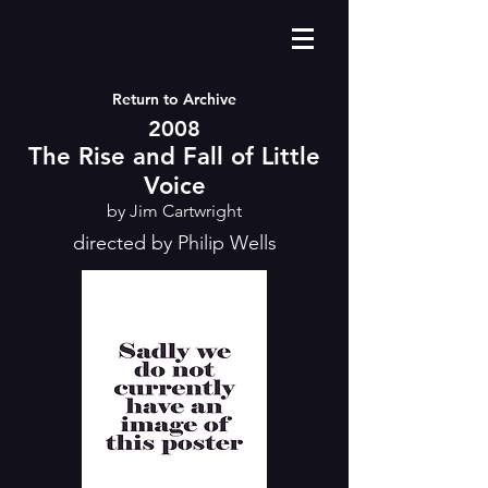
Return to Archive
2008
The Rise and Fall of Little
Voice
by Jim Cartwright
directed by Philip Wells