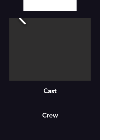
Cast
Crew