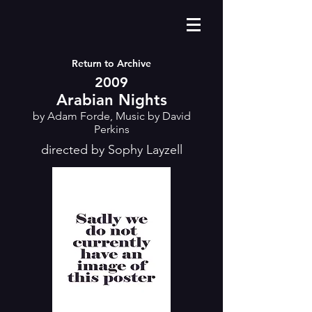
Return to Archive
2009
Arabian Nights
by Adam Forde, Music by David
Perkins
directed by Sophy Layzell