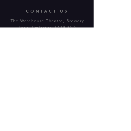
CONTACT US
The Warehouse Theatre, Brewery
Lane, Ilminster, TA19 9AD
Tl:
07943 779880
email:
warehousetheatre.info@gmail.com
© 2023 by On The Stage. Proudly
powered by
Wix.com