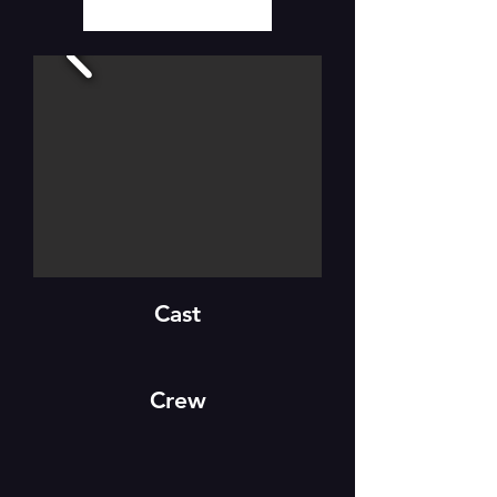
Cast
Crew