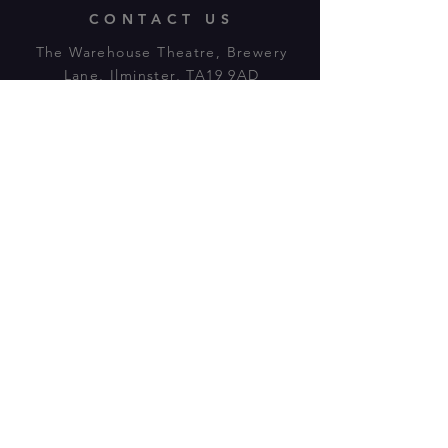
CONTACT US
The Warehouse Theatre, Brewery
Lane, Ilminster, TA19 9AD
Tl:
07943 779880
email:
warehousetheatre.info@gmail.com
© 2023 by On The Stage. Proudly
powered by
Wix.com