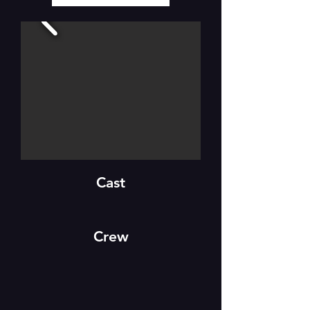
Cast
Crew