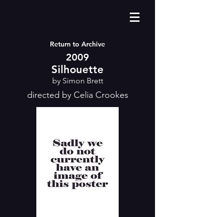
Return to Archive
2009
Silhouette
by Simon Brett
directed by Celia Crookes