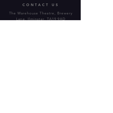
CONTACT US
The Warehouse Theatre, Brewery
Lane, Ilminster, TA19 9AD
Tl:
07943 779880
email:
warehousetheatre.info@gmail.com
© 2023 by On The Stage. Proudly
powered by
Wix.com