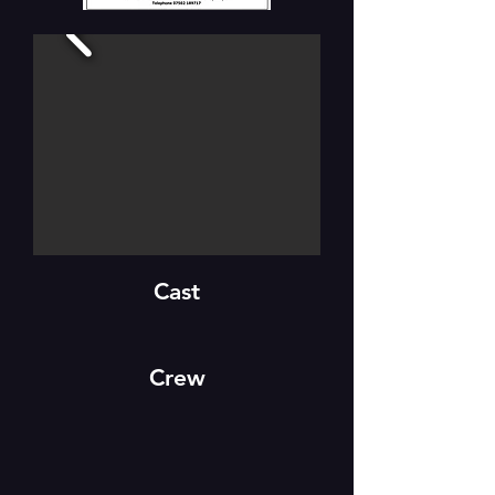
Cast
Crew