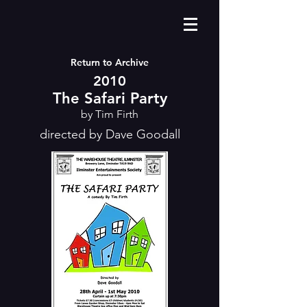
Return to Archive
2010
The Safari Party
by Tim Firth
directed by Dave Goodall