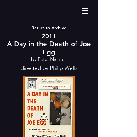
Return to Archive
2011
A Day in the Death of Joe
Egg
by Peter Nichols
directed by Philip Wells