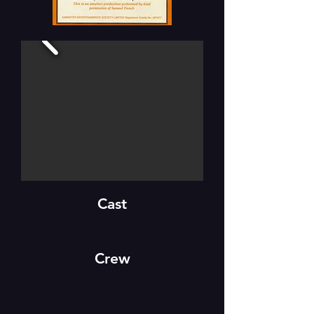
Cast
Crew