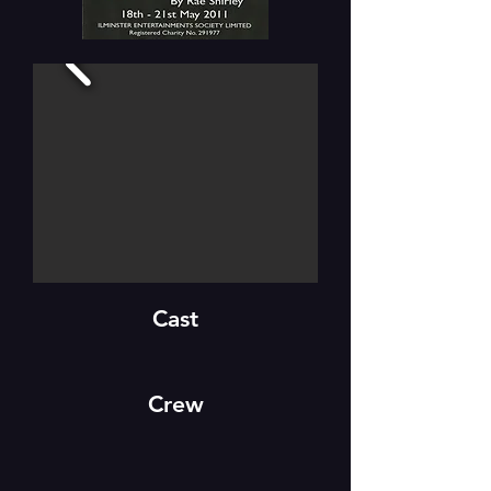
Cast
Crew