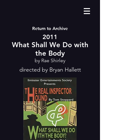
Return to Archive
2011
What Shall We Do with
the Body
by Rae Shirley
directed by Bryan Hallett