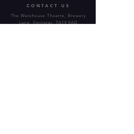
CONTACT US
The Warehouse Theatre, Brewery
Lane, Ilminster, TA19 9AD
Tl:
07943 779880
email:
warehousetheatre.info@gmail.com
© 2023 by On The Stage. Proudly
powered by
Wix.com