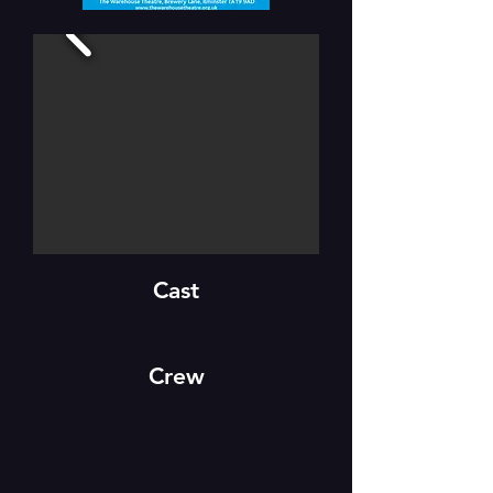
Cast
Crew