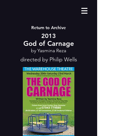
Return to Archive
2013
God of Carnage
by Yasmina Reza
directed by Philip Wells