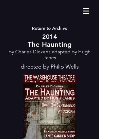
Return to Archive
2014
The Haunting
by Charles Dickens adapted by Hugh
Janes
directed by Philip Wells