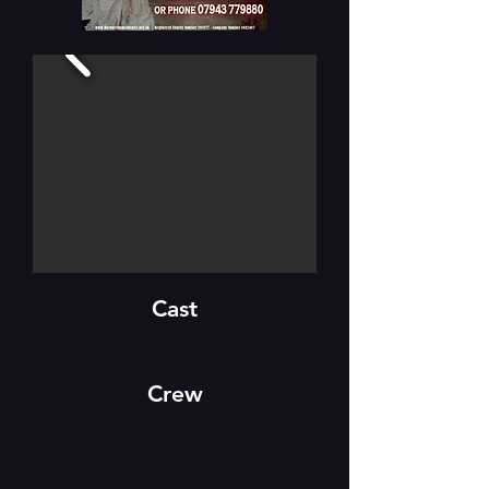
Cast
Crew