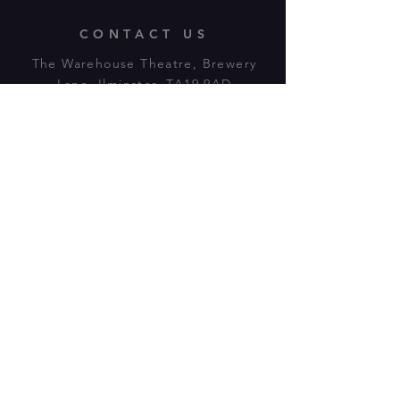
CONTACT US
The Warehouse Theatre, Brewery
Lane, Ilminster, TA19 9AD
Tl:
07943 779880
email:
warehousetheatre.info@gmail.com
© 2023 by On The Stage. Proudly
powered by
Wix.com