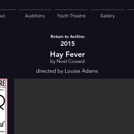
out
Auditions
Youth Theatre
Gallery
Return to Archive
2015
Hay Fever
by Noel Coward
directed by Louise Adams