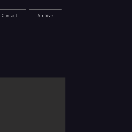
Contact
Archive