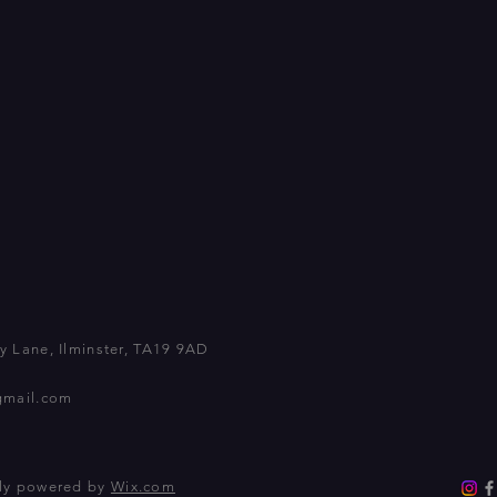
 Lane, Ilminster, TA19 9AD
gmail.com
dly powered by
Wix.com