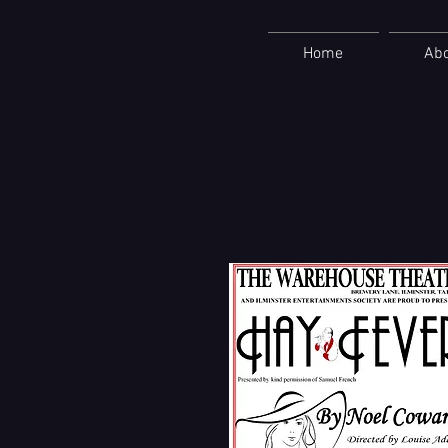
Home
Ab