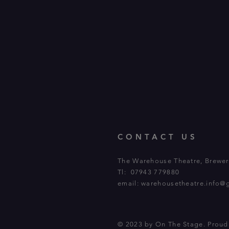
CONTACT US
The Warehouse Theatre, Brewery
Tl: 07943 779880
email:
warehousetheatre.info@
© 2023 by On The Stage. Prou