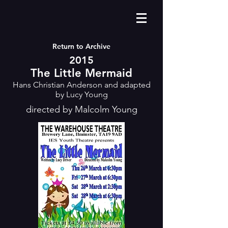
Return to Archive
2015
The Little Mermaid
Hans Christian Anderson and adapted
by Lucy Young
directed by Malcolm Young