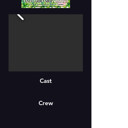
Cast
Crew