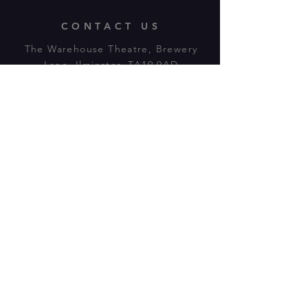
CONTACT US
The Warehouse Theatre, Brewery
Lane, Ilminster, TA19 9AD
Tl:
07943 779880
email:
warehousetheatre.info@gmail.com
© 2023 by On The Stage. Proudly
powered by
Wix.com