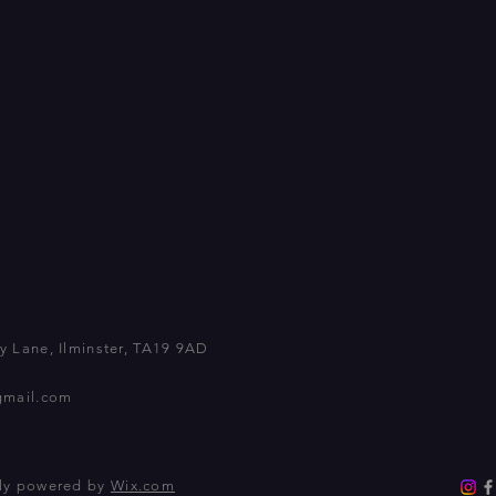
 Lane, Ilminster, TA19 9AD
gmail.com
dly powered by
Wix.com