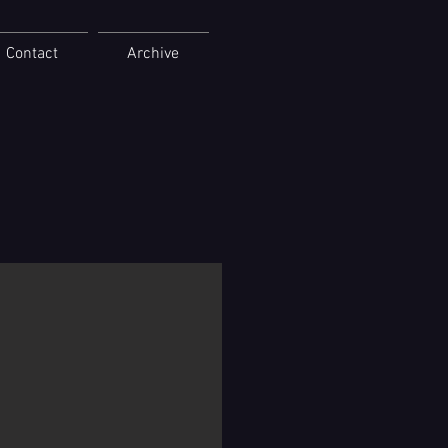
Contact
Archive