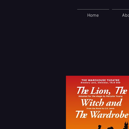
Home
Ab