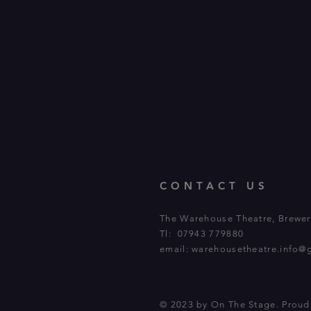
CONTACT US
The Warehouse Theatre, Brewery
Tl: 07943 779880
email:
warehousetheatre.info@
© 2023 by On The Stage. Prou