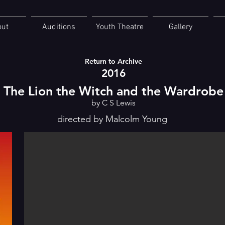
out
Auditions
Youth Theatre
Gallery
Return to Archive
2016
The Lion the Witch and the Wardrobe
by C S Lewis
directed by Malcolm Young