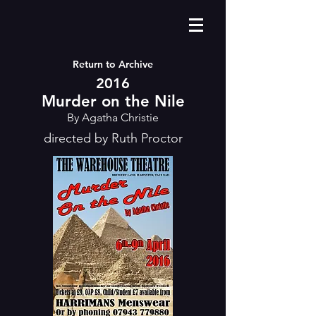
Return to Archive
2016
Murder on the Nile
By Agatha Christie
directed by Ruth Proctor