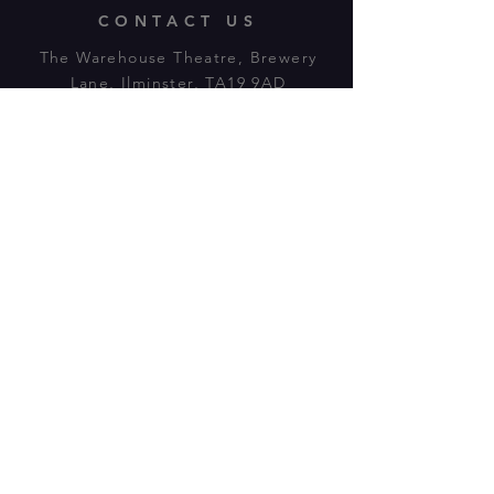
CONTACT US
The Warehouse Theatre, Brewery
Lane, Ilminster, TA19 9AD
Tl:
07943 779880
email:
warehousetheatre.info@gmail.com
© 2023 by On The Stage. Proudly
powered by
Wix.com