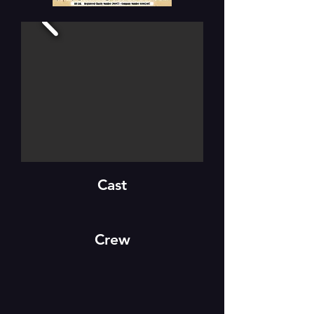
Cast
Crew