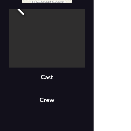
Cast
Crew