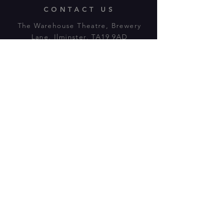
CONTACT US
The Warehouse Theatre, Brewery
Lane, Ilminster, TA19 9AD
Tl:
07943 779880
email:
warehousetheatre.info@gmail.com
© 2023 by On The Stage. Proudly
powered by
Wix.com