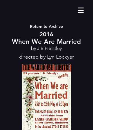
Return to Archive
2016
When We Are Married
by J B Priestley
directed by Lyn Lockyer