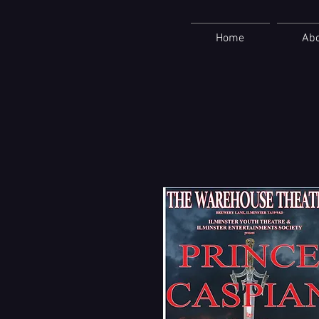
Home
Ab