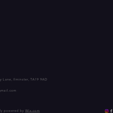
 Lane, Ilminster, TA19 9AD
gmail.com
dly powered by
Wix.com