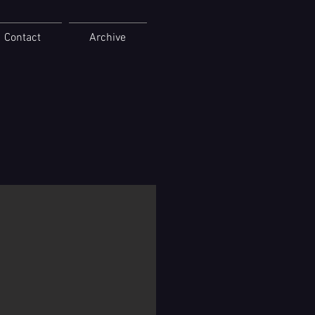
Contact
Archive