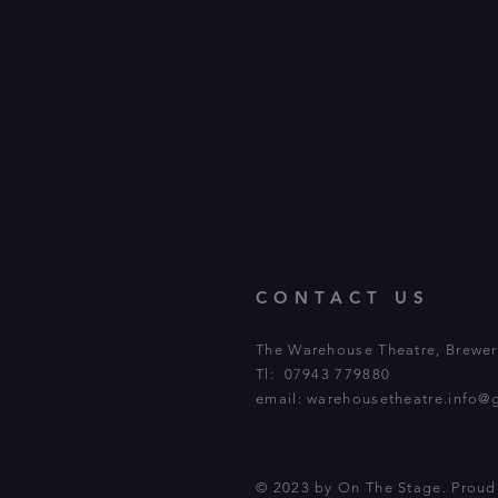
CONTACT US
The Warehouse Theatre, Brewery
Tl: 07943 779880
email:
warehousetheatre.info@
© 2023 by On The Stage. Prou