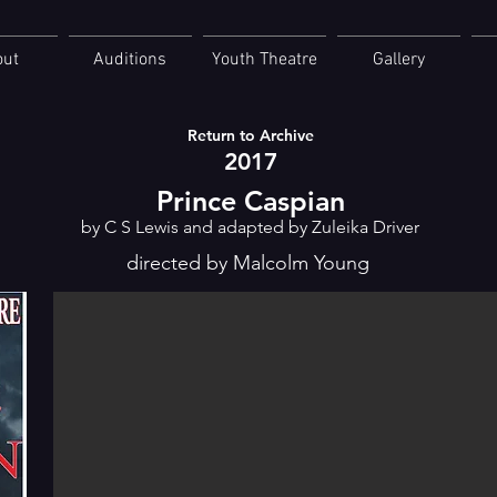
out
Auditions
Youth Theatre
Gallery
Return to Archive
2017
Prince Caspian
by C S Lewis and adapted by Zuleika Driver
directed by Malcolm Young