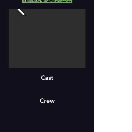
Cast
Crew