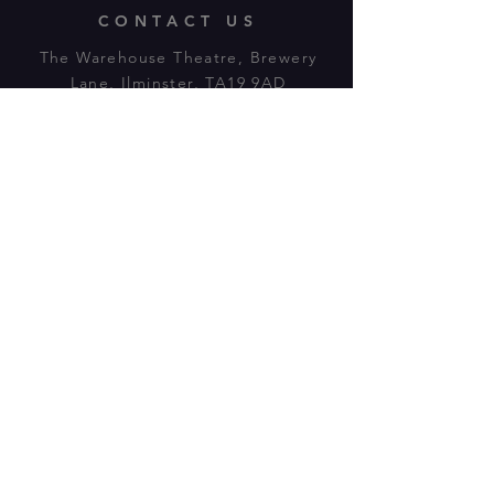
CONTACT US
The Warehouse Theatre, Brewery
Lane, Ilminster, TA19 9AD
Tl:
07943 779880
email:
warehousetheatre.info@gmail.com
© 2023 by On The Stage. Proudly
powered by
Wix.com