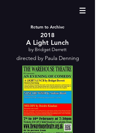
Return to Archive
2018
A Light Lunch
by Bridget Derrett
directed by Paula Denning