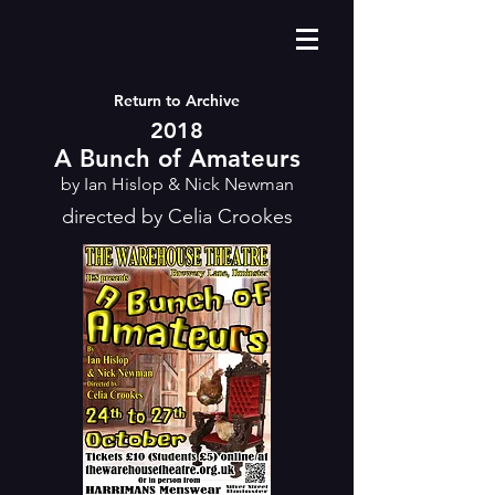
Return to Archive
2018
A Bunch of Amateurs
by Ian Hislop & Nick Newman
directed by Celia Crookes