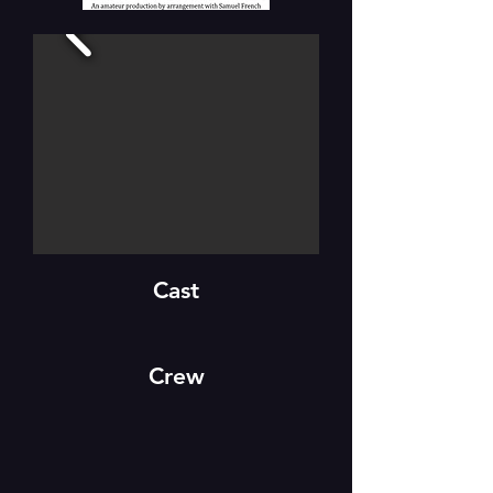
Cast
Crew