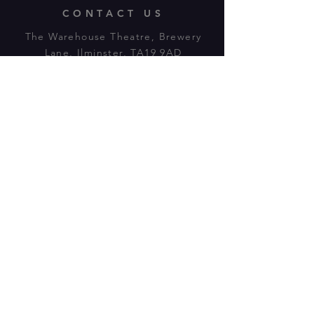
CONTACT US
The Warehouse Theatre, Brewery
Lane, Ilminster, TA19 9AD
Tl:
07943 779880
email:
warehousetheatre.info@gmail.com
© 2023 by On The Stage. Proudly
powered by
Wix.com