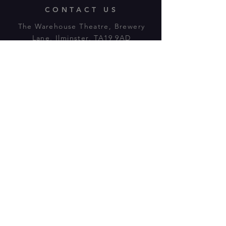
CONTACT US
The Warehouse Theatre, Brewery
Lane, Ilminster, TA19 9AD
Tl:
07943 779880
email:
warehousetheatre.info@gmail.com
© 2023 by On The Stage. Proudly
powered by
Wix.com