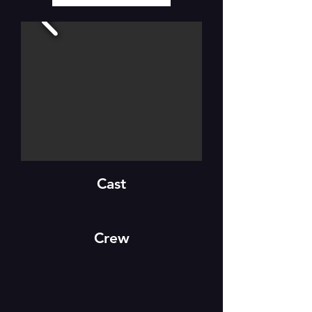
Cast
Crew