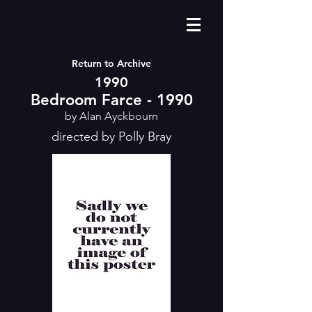
Return to Archive
1990
Bedroom Farce - 1990
by Alan Ayckbourn
directed by Polly Bray