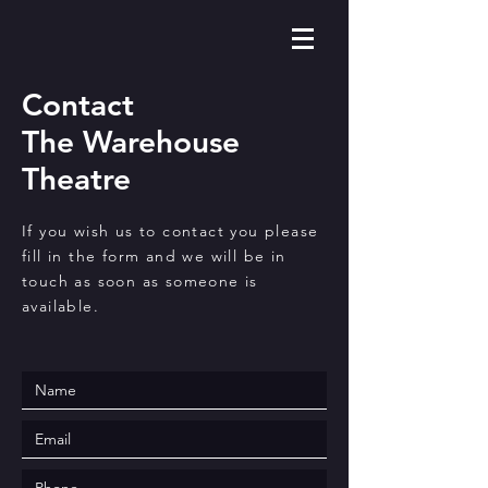
Contact
The Warehouse
Theatre
If you wish us to contact you please
fill in the form and we will be in
touch as soon as someone is
available.