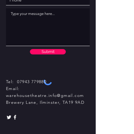
Submit
Tel:
07943 779880
Email:
warehousetheatre.info@gmail.com
Brewery Lane, Ilminster, TA19 9AD