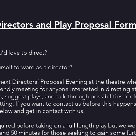
Directors and Play Proposal For
u’d love to direct?
self forward as a director?
r next Directors’ Proposal Evening at the theatre w
riendly meeting for anyone interested in directing 
s, suggest plays, and talk through possibilities for 
tting. If you want to contact us before this happen
elow and get in contact with us.
quired before taking on a full length play but we w
and 50 minutes for those seeking to gain some fur