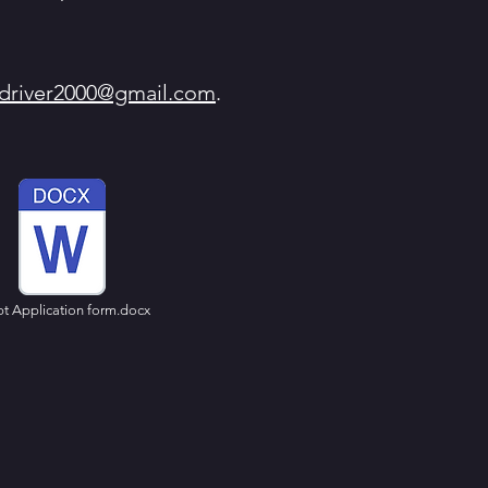
ydriver2000@gmail.com
.
pt Application form.docx