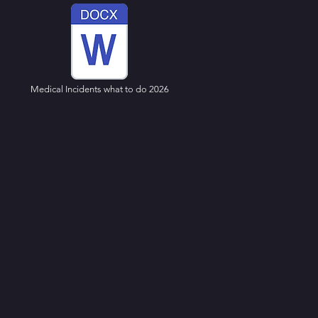
Medical Incidents what to do 2026