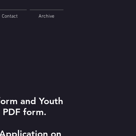
Contact
Archive
form and Youth
e PDF form.
 Application on