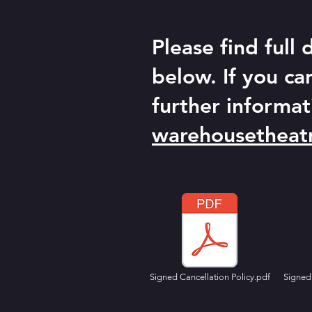
Please find full
below. If you ca
further informat
warehousetheat
Signed Cancellation Policy.pdf
Signed 