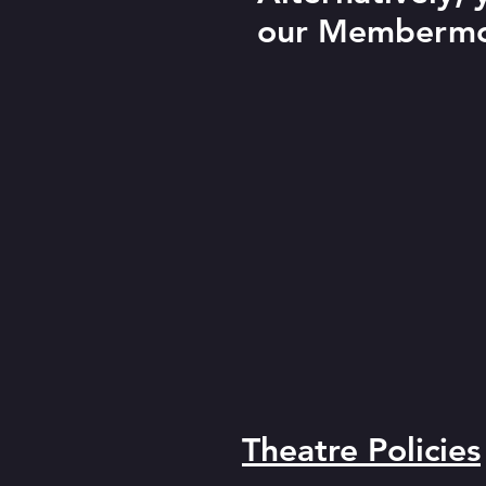
our Membermo
Theatre Policies