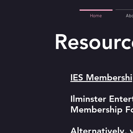
Home
Ab
Resourc
IES Membersh
Ilminster Ente
Membership For
Alternatively,