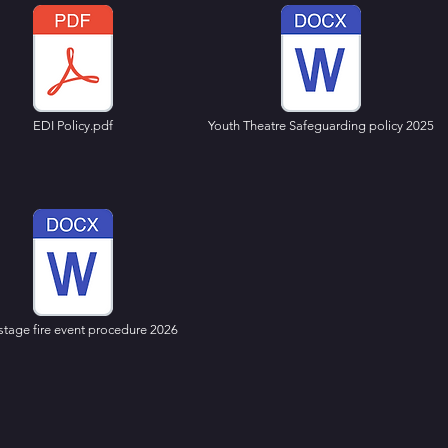
EDI Policy.pdf
Youth Theatre Safeguarding policy 2025
stage fire event procedure 2026