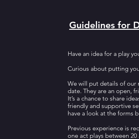
Guidelines for 
Have an idea for a play yo
Curious about putting your
We will put details of ou
date. They are an open, f
It’s a chance to share idea
friendly and supportive se
have a look at the forms b
Previous experience is re
one act plays between 20 