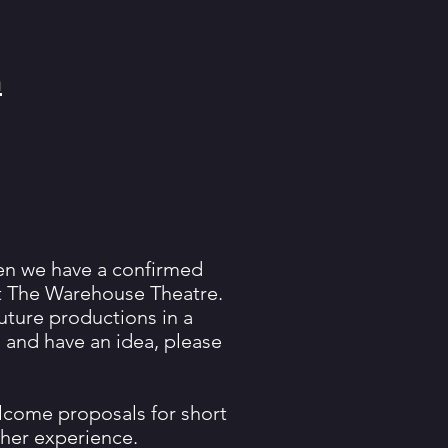
m
hen we have a confirmed
at The Warehouse Theatre.
future productions in a
s and have an idea, please
elcome proposals for short
ther experience.