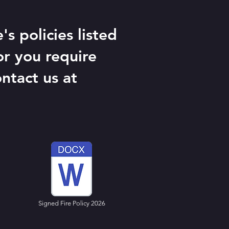
s policies listed
or you require
ntact us at
Signed Fire Policy 2026