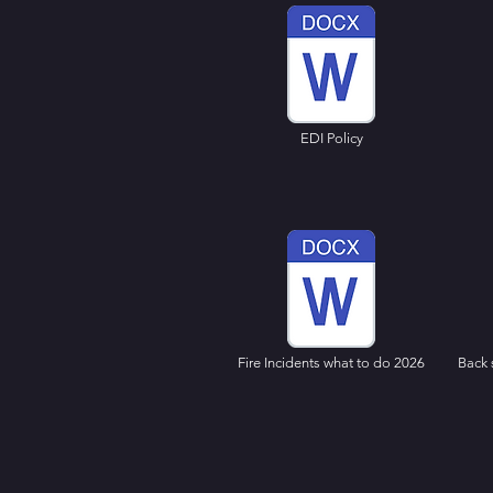
EDI Policy
Fire Incidents what to do 2026
Back 