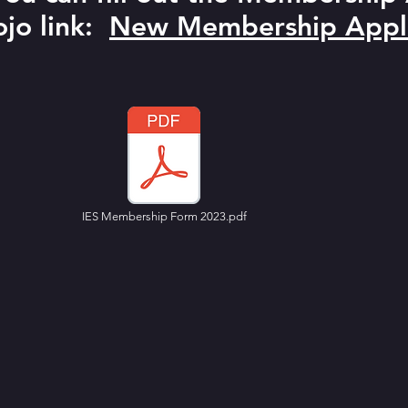
jo link:
New Membership Appli
IES Membership Form 2023.pdf