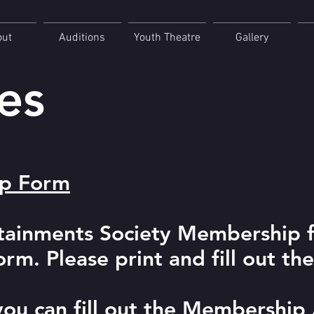
out
Auditions
Youth Theatre
Gallery
es
ip Form
rtainments Society Membership 
m. Please print and fill out th
 you can fill out the Membership