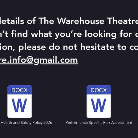
 details of The Warehouse Theatre'
n’t find what you’re looking for 
ion, please do not hesitate to co
re.info@gmail.com
Health and Safety Policy 2026
Performance Specific Risk Assessment