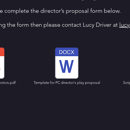
ase complete the director’s proposal form below.
ng the form then please contact Lucy Driver at
luc
ectors.pdf
Template for PC director's play proposal
Scri