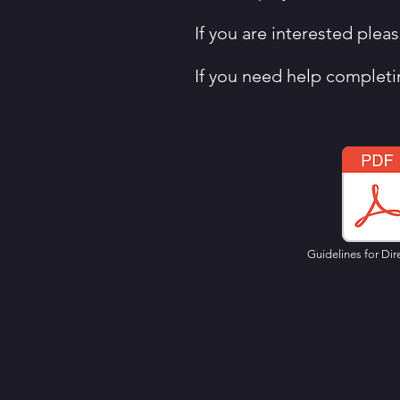
If you are interested ple
If you need help completi
Guidelines for Dir