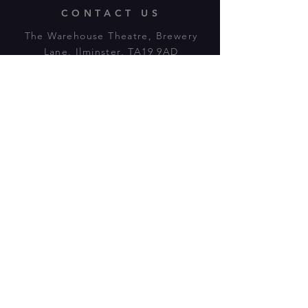
CONTACT US
The Warehouse Theatre, Brewery
Lane, Ilminster, TA19 9AD
Tl:
07943 779880
email:
warehousetheatre.info@gmail.com
© 2023 by On The Stage. Proudly
powered by
Wix.com