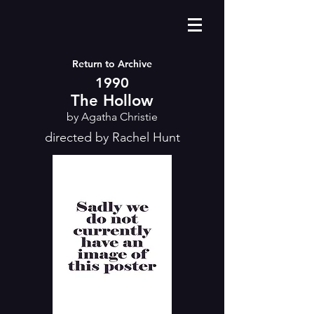
Return to Archive
1990
The Hollow
by Agatha Christie
directed by Rachel Hunt