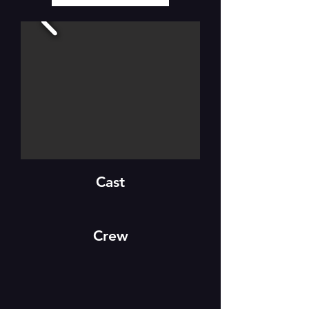
Cast
Crew