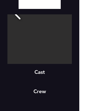
Cast
Crew