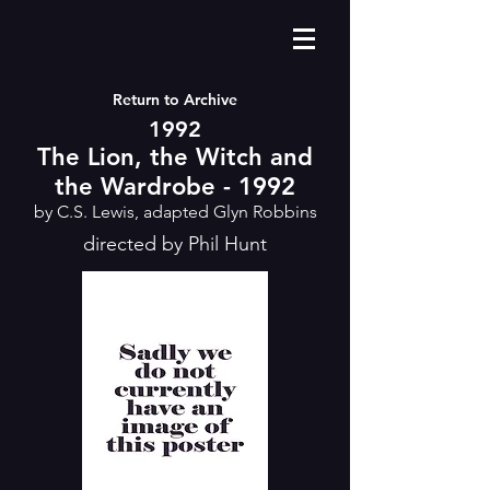
Return to Archive
1992
The Lion, the Witch and
the Wardrobe - 1992
by C.S. Lewis, adapted Glyn Robbins
directed by Phil Hunt