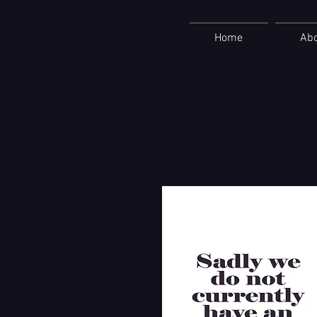
Home
Ab