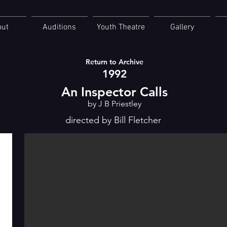
out
Auditions
Youth Theatre
Gallery
Return to Archive
1992
An Inspector Calls
by J B Priestley
directed by Bill Fletcher