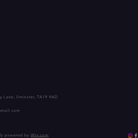
 Lane, Ilminster, TA19 9AD
gmail.com
dly powered by
Wix.com