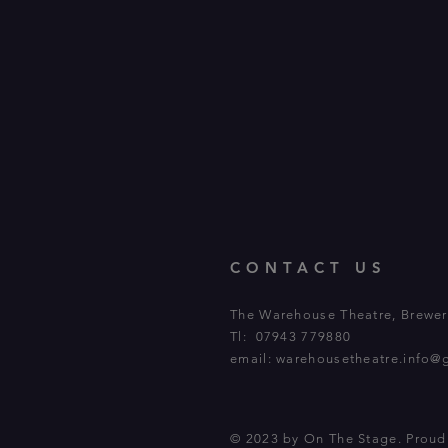
CONTACT US
The Warehouse Theatre, Brewery
Tl: 07943 779880
email:
warehousetheatre.info@
© 2023 by On The Stage. Prou