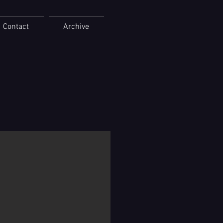
Contact
Archive