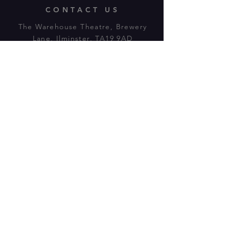
CONTACT US
The Warehouse Theatre, Brewery
Lane, Ilminster, TA19 9AD
Tl:
07943 779880
email:
warehousetheatre.info@gmail.com
© 2023 by On The Stage. Proudly
powered by
Wix.com