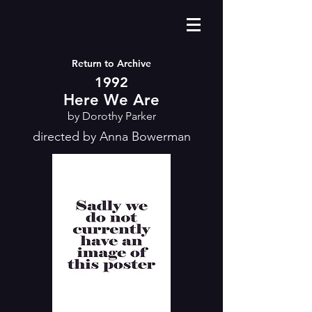
Return to Archive
1992
Here We Are
by Dorothy Parker
directed by Anna Bowerman