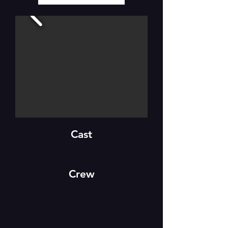
Cast
Crew