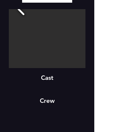
Cast
Crew