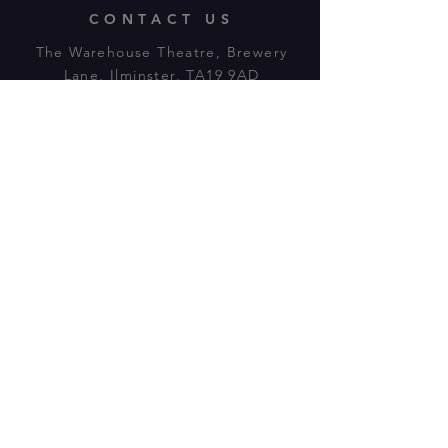
CONTACT US
The Warehouse Theatre, Brewery
Lane, Ilminster, TA19 9AD
Tl:
07943 779880
email:
warehousetheatre.info@gmail.com
© 2023 by On The Stage. Proudly
powered by
Wix.com