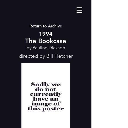
Return to Archive
1994
The Bookcase
by Pauline Dickson
directed by Bill Fletcher