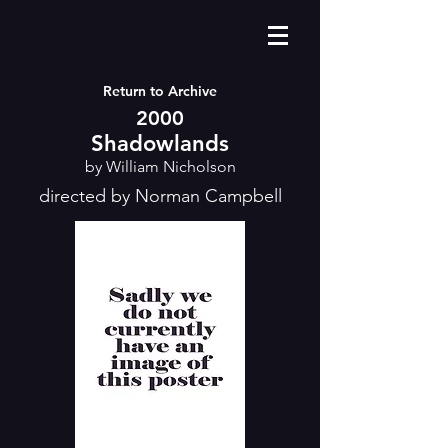
Return to Archive
2000
Shadowlands
by William Nicholson
directed by Norman Campbell