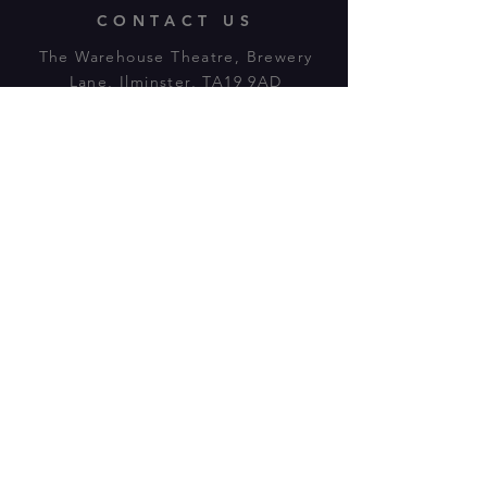
CONTACT US
The Warehouse Theatre, Brewery
Lane, Ilminster, TA19 9AD
Tl:
07943 779880
email:
warehousetheatre.info@gmail.com
© 2023 by On The Stage. Proudly
powered by
Wix.com