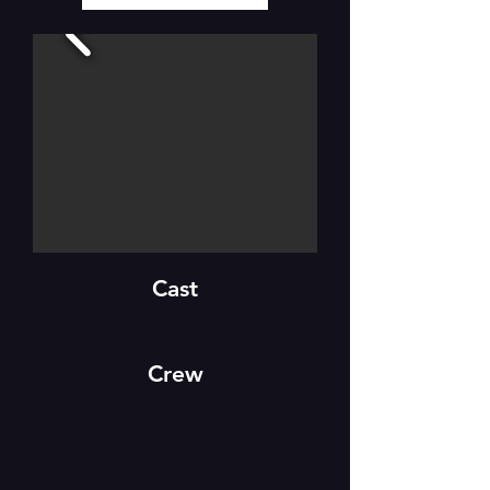
Cast
Crew