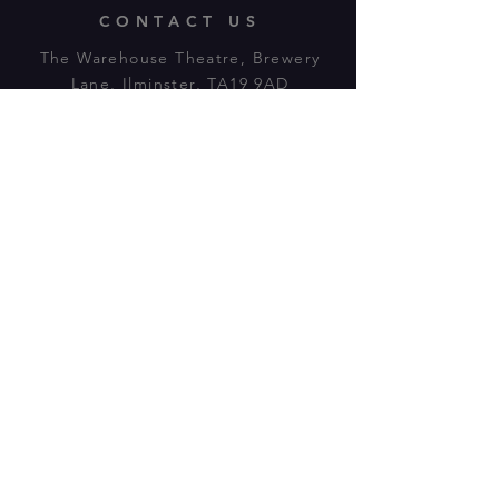
CONTACT US
The Warehouse Theatre, Brewery
Lane, Ilminster, TA19 9AD
Tl:
07943 779880
email:
warehousetheatre.info@gmail.com
© 2023 by On The Stage. Proudly
powered by
Wix.com