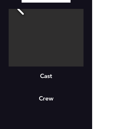
Cast
Crew