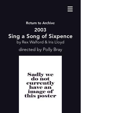
Return to Archive
2003
Sing a Song of Sixpence
by Rex Walford & Iris Lloyd
directed by Polly Bray