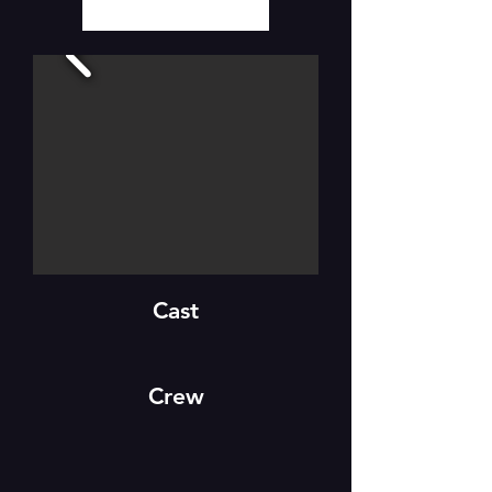
Cast
Crew