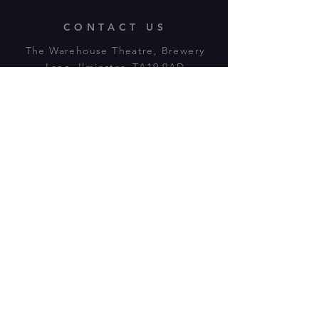
CONTACT US
The Warehouse Theatre, Brewery
Lane, Ilminster, TA19 9AD
Tl:
07943 779880
email:
warehousetheatre.info@gmail.com
© 2023 by On The Stage. Proudly
powered by
Wix.com