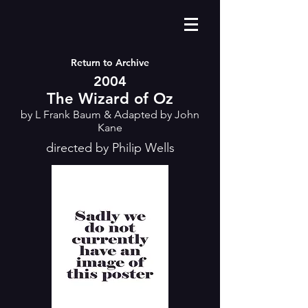
Return to Archive
2004
The Wizard of Oz
by L Frank Baum & Adapted by John
Kane
directed by Philip Wells