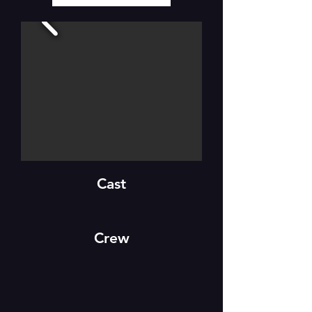
Cast
Crew