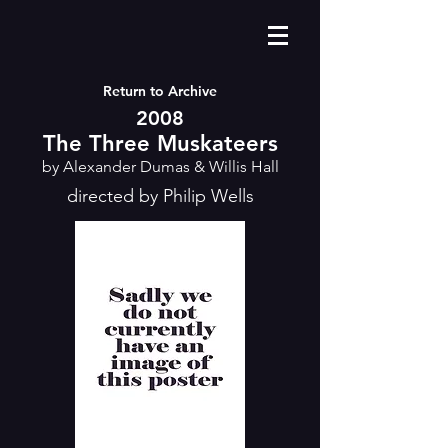
Return to Archive
2008
The Three Muskateers
by Alexander Dumas & Willis Hall
directed by Philip Wells