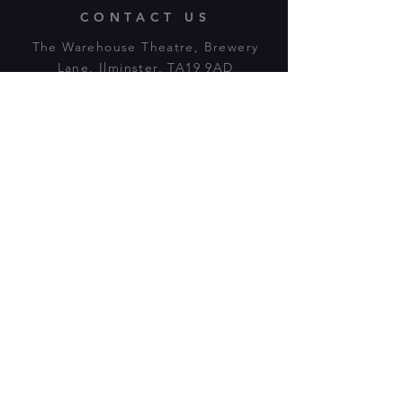
CONTACT US
The Warehouse Theatre, Brewery
Lane, Ilminster, TA19 9AD
Tl:
07943 779880
email:
warehousetheatre.info@gmail.com
© 2023 by On The Stage. Proudly
powered by
Wix.com