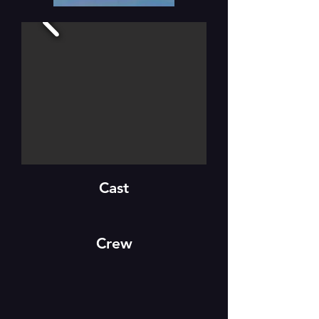
Cast
Crew