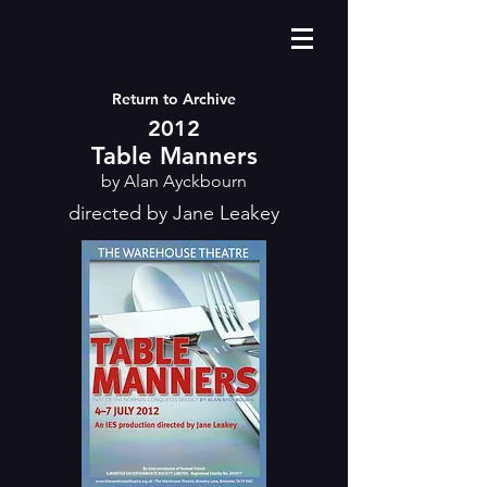
Return to Archive
2012
Table Manners
by Alan Ayckbourn
directed by Jane Leakey