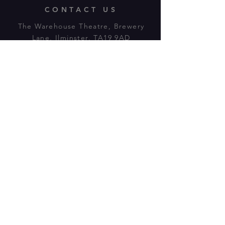
CONTACT US
The Warehouse Theatre, Brewery
Lane, Ilminster, TA19 9AD
Tl:
07943 779880
email:
warehousetheatre.info@gmail.com
© 2023 by On The Stage. Proudly
powered by
Wix.com