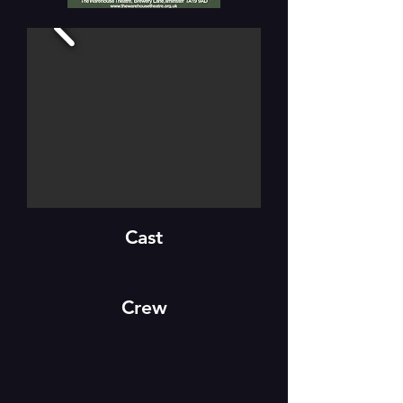
Cast
Crew