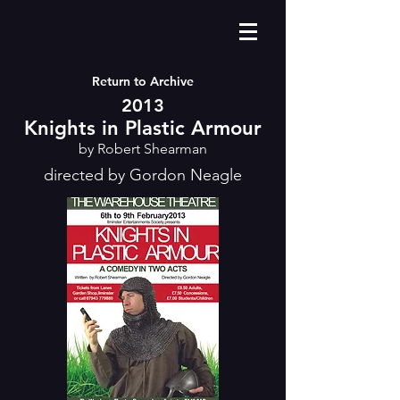
Return to Archive
2013
Knights in Plastic Armour
by Robert Shearman
directed by Gordon Neagle