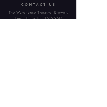
CONTACT US
The Warehouse Theatre, Brewery
Lane, Ilminster, TA19 9AD
Tl:
07943 779880
email:
warehousetheatre.info@gmail.com
© 2023 by On The Stage. Proudly
powered by
Wix.com