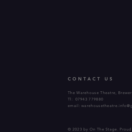
CONTACT US
The Warehouse Theatre, Brewery
Tl: 07943 779880
email:
warehousetheatre.info@
© 2023 by On The Stage. Prou