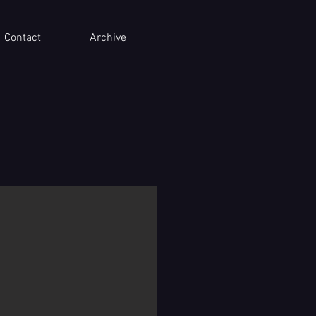
Contact
Archive