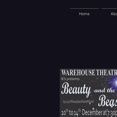
Home
Ab