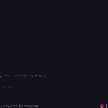
 Lane, Ilminster, TA19 9AD
gmail.com
dly powered by
Wix.com