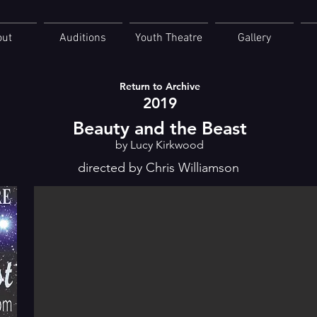
out
Auditions
Youth Theatre
Gallery
Return to Archive
2019
Beauty and the Beast
by Lucy Kirkwood
directed by Chris Williamson