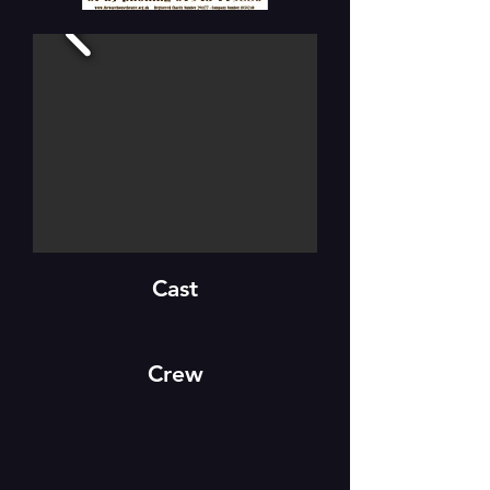
Cast
Crew