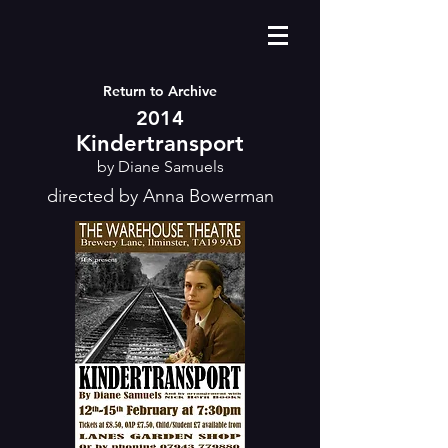
Return to Archive
2014
Kindertransport
by Diane Samuels
directed by Anna Bowerman