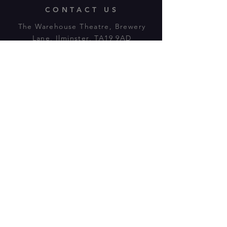
CONTACT US
The Warehouse Theatre, Brewery
Lane, Ilminster, TA19 9AD
Tl:
07943 779880
email:
warehousetheatre.info@gmail.com
© 2023 by On The Stage. Proudly
powered by
Wix.com