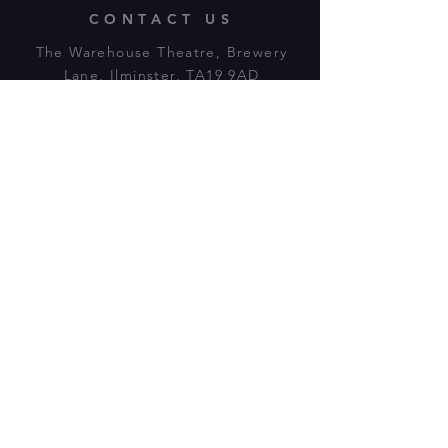
CONTACT US
The Warehouse Theatre, Brewery
Lane, Ilminster, TA19 9AD
Tl:
07943 779880
email:
warehousetheatre.info@gmail.com
© 2023 by On The Stage. Proudly
powered by
Wix.com