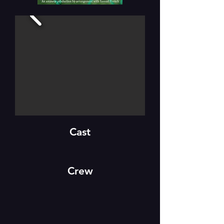
Cast
Crew