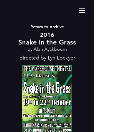
Return to Archive
2016
Snake in the Grass
by Alan Ayckbourn
directed by Lyn Lockyer