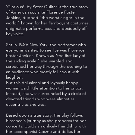
'Glorious!' by Peter Quilter is the true story
of American socialite Florence Foster
Jenkins, dubbed "the worst singer in the
world," known for her flamboyant costumes,
enigmatic performances and decidedly off-
key voice.
Set in 1940s New York, the performer who
everyone wanted to see live was Florence
Foster Jenkins. Known as "the first lady of
the sliding scale," she warbled and
screeched her way through the evening to
an audience who mostly fell about with
laughter.
But this delusional and joyously happy
woman paid little attention to her critics.
Instead, she was surrounded by a circle of
devoted friends who were almost as
eccentric as she was.
Based upon a true story, the play follows
Florence's journey as she prepares for her
concerts, builds an unlikely friendship with
her accompanist Cosme and defies her