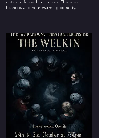
critics to follow her dreams. This is an
hilarious and heartwarming comedy.