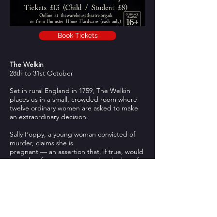
Book Tickets
The Welkin
28th to 31st October
Set in rural England in 1759, The Welkin
places us in a small, crowded room where
twelve ordinary women are asked to make
an extraordinary decision.
Sally Poppy, a young woman convicted of
murder, claims she is
pregnant — an assertion that, if true, would
spare her from execution under the law of
the time. A jury of matrons is hastily
assembled to determine whether she is
telling the truth.
Blending dark humour with moments of
intense drama, The Welkin shines a light on