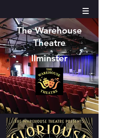
The Warehouse
Theatre
Ilminster