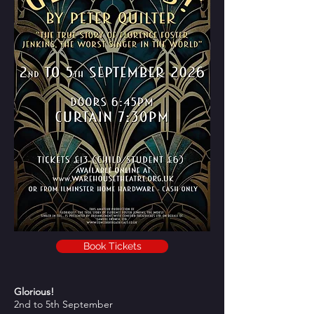
Book Tickets
Glorious!
2nd to 5th September