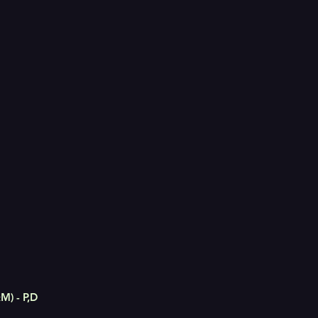
M) - P,D