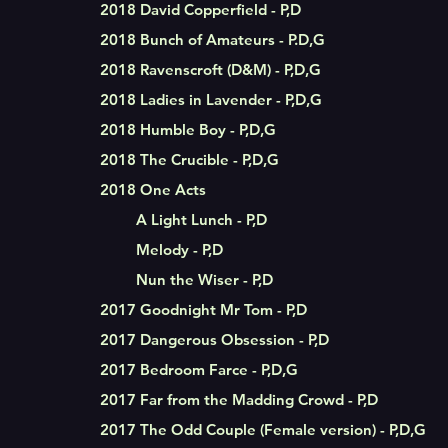
2018 David Copperfield - P,D
2018 Bunch of Amateurs - P.D,G
2018 Ravenscroft (D&M) - P,D,G
2018 Ladies in Lavender - P,D,G
2018 Humble Boy - P,D,G
2018 The Crucible - P,D,G
2018
One Acts
A Light Lunch - P,D
Melody - P,D
Nun the Wiser - P,D
2017 Goodnight Mr Tom - P,D
2017 Dangerous Obsession - P,D
2017 Bedroom Farce - P,D,G
2017 Far from the Madding Crowd - P,D
2017 The Odd Couple (Female version) - P,D,G