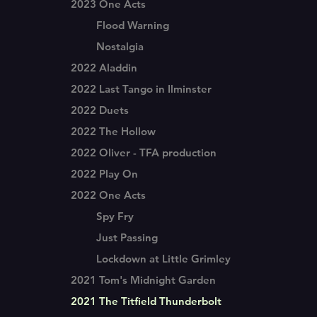
2023 One Acts
Flood Warning
Nostalgia
2022 Aladdin
2022 Last Tango in Ilminster
2022 Duets
2022 The Hollow
2022 Oliver - TFA production
2022 Play On
2022 One Acts
Spy Fry
Just Passing
Lockdown at Little Grimley
2021 Tom's Midnight Garden
2021 The Titfield Thunderbolt