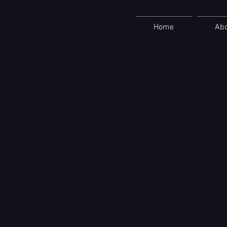
Home
Ab