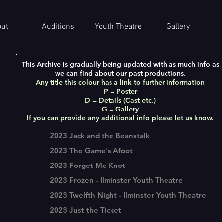
out
Auditions
Youth Theatre
Gallery
This Archive is gradually being updated with as much info as
we can find about our past productions.
Any title this colour has a link to further information
P = Poster
D = Details (Cast etc.)
G = Gallery
If you can provide any additional info please let us know.
2023 Jack and the Beanstalk
2023 The Game's Afoot
2023 Forget Me Knot
2023 Frozen - Ilminster Youth Theatre
2023 Twelfth Night - Ilminster Youth Theatre
2023 Just the Ticket