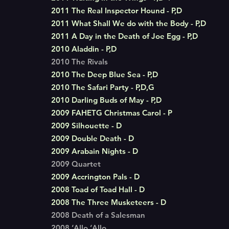
2011 The Real Inspector Hound - P,D
2011 What Shall We do with the Body - P,D
2011 A Day in the Death of Joe Egg - P,D
2010 Aladdin - P,D
2010 The Rivals
2010 The Deep Blue Sea - P,D
2010 The Safari Party - P,D,G
2010 Darling Buds of May - P,D
2009 FAHETG Christmas Carol - P
2009 Silhouette - D
2009 Double Death - D
2009 Arabain Nights - D
2009 Quartet
2009 Accrington Pals - D
2008 Toad of Toad Hall - D
2008 The Three Musketeers - D
2008 Death of a Salesman
2008 ‘Allo ‘Allo