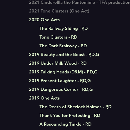
2021 Cinderellla the Pantomime - TFA productio
2021 Tone Clusters (One Act)
2020 One Acts
The Railway Siding - P,D
Tone Clusters - P,D
The Dark Stairway - P,D
2019 Beauty and the Beast - P,D,G
2019 Under Milk Wood - P,D
2019 Talking Heads (D&M) - P,D,G
2019 Present Laughter - P,D,G
2019 Dangerous Corner - P,D,G
2019 One Acts
The Death of Sherlock Holmes - P,D
Thank You for Protesting - P,D
A Resounding Tinkle - P.D