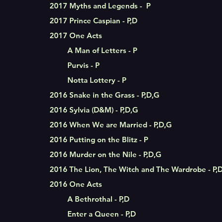
2017 Myths and Legends - P
2017 Prince Caspian - P,D
2017 One Acts
A Man of Letters - P
Purvis - P
Notta Lottery - P
2016 Snake in the Grass - P,D,G
2016 Sylvia (D&M) - P,D,G
2016 When We are Married - P,D,G
2016 Putting on the Blitz - P
2016 Murder on the Nile - P,D,G
2016 The Lion, The Witch and The Wardrobe - P,
2016 One Acts
A Bethrothal - P,D
Enter a Queen - P,D