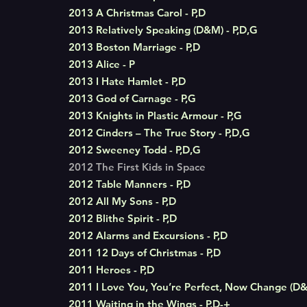
2013 A Christmas Carol - P,D
2013 Relatively Speaking (D&M) - P,D,G
2013 Boston Marriage - P,D
2013 Alice - P
2013 I Hate Hamlet - P,D
2013 God of Carnage - P,G
2013 Knights in Plastic Armour - P,G
2012 Cinders – The True Story - P,D,G
2012 Sweeney Todd - P,D,G
2012 The First Kids in Space
2012 Table Manners - P,D
2012 All My Sons - P,D
2012 Blithe Spirit - P,D
2012 Alarms and Excursions - P,D
2011 12 Days of Christmas - P,D
2011 Heroes - P,D
2011 I Love You, You’re Perfect, Now Change (D&
2011 Waiting in the Wings - P,D-+