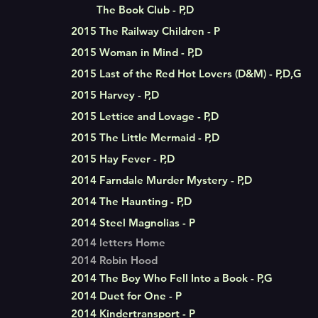
The Book Club - P,D
2015 The Railway Children - P
2015 Woman in Mind - P,D
2015 Last of the Red Hot Lovers (D&M) - P,D,G
2015 Harvey - P,D
2015 Lettice and Lovage - P,D
2015 The Little Mermaid - P,D
2015 Hay Fever - P,D
2014 Farndale Murder Mystery - P,D
2014 The Haunting - P,D
2014 Steel Magnolias - P
2014 letters Home
2014 Robin Hood
2014 The Boy Who Fell Into a Book - P,G
2014 Duet for One - P
2014 Kindertransport - P