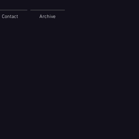
Contact
Archive