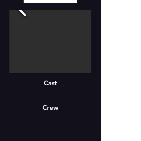
Cast
Crew