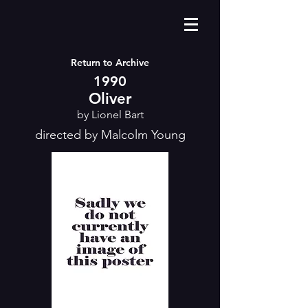
Return to Archive
1990
Oliver
by Lionel Bart
directed by Malcolm Young