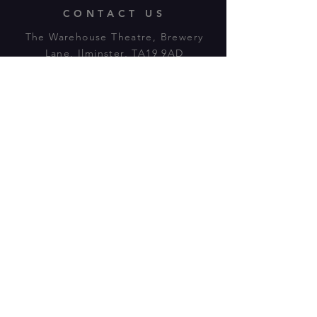
CONTACT US
The Warehouse Theatre, Brewery
Lane, Ilminster, TA19 9AD
Tl:
07943 779880
email:
warehousetheatre.info@gmail.com
© 2023 by On The Stage. Proudly
powered by
Wix.com