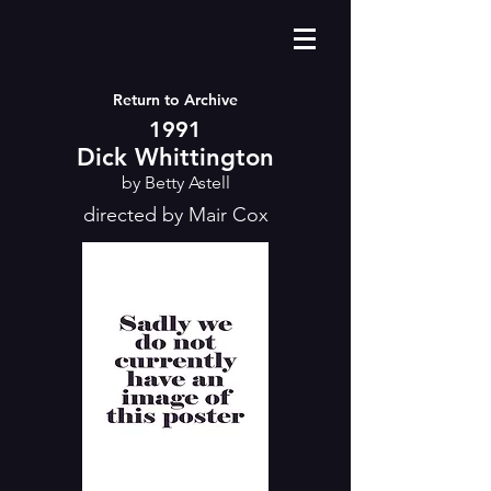
Return to Archive
1991
Dick Whittington
by Betty Astell
directed by Mair Cox