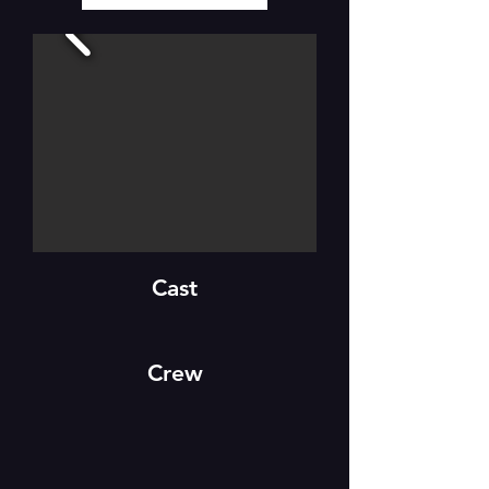
Cast
Crew