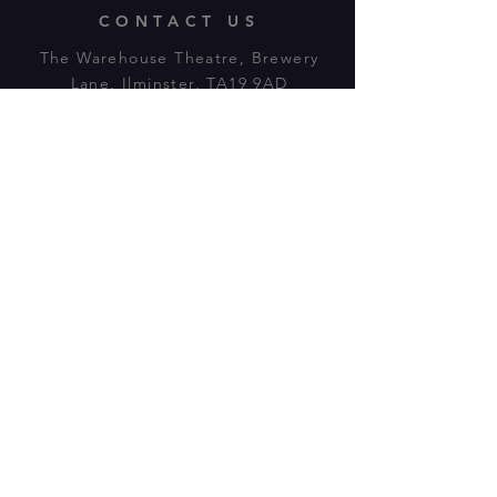
CONTACT US
The Warehouse Theatre, Brewery
Lane, Ilminster, TA19 9AD
Tl:
07943 779880
email:
warehousetheatre.info@gmail.com
© 2023 by On The Stage. Proudly
powered by
Wix.com