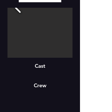
Cast
Crew