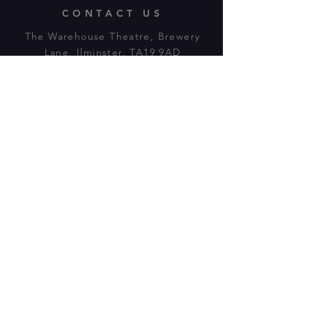
CONTACT US
The Warehouse Theatre, Brewery
Lane, Ilminster, TA19 9AD
Tl:
07943 779880
email:
warehousetheatre.info@gmail.com
© 2023 by On The Stage. Proudly
powered by
Wix.com