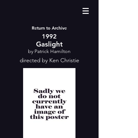
Return to Archive
1992
Gaslight
by Patrick Hamilton
directed by Ken Christie