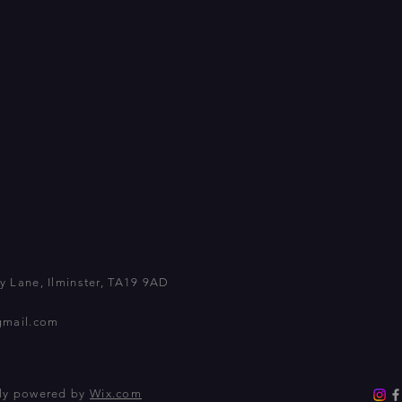
 Lane, Ilminster, TA19 9AD
gmail.com
dly powered by
Wix.com