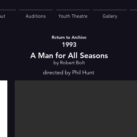
out
Auditions
Youth Theatre
Gallery
Return to Archive
1993
A Man for All Seasons
by Robert Bolt
directed by Phil Hunt