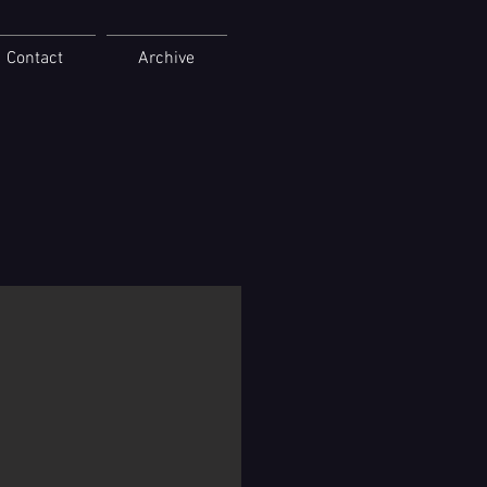
Contact
Archive