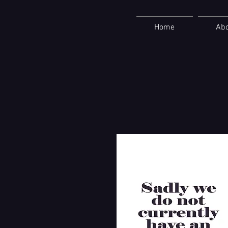
Home
Ab