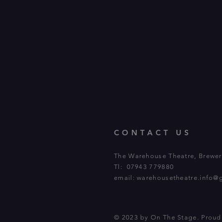
CONTACT US
The Warehouse Theatre, Brewery
Tl: 07943 779880
email:
warehousetheatre.info@
© 2023 by On The Stage. Prou