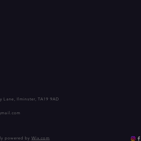
 Lane, Ilminster, TA19 9AD
gmail.com
dly powered by
Wix.com