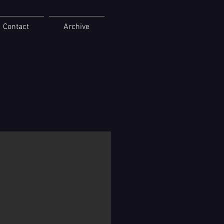
Contact
Archive