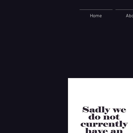
Home
Ab