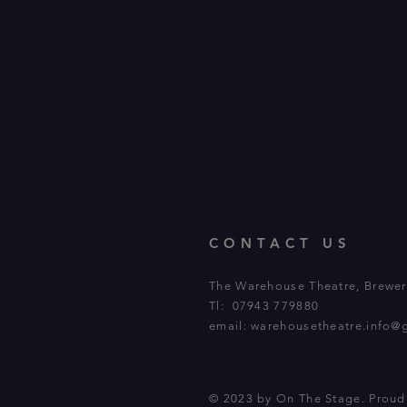
CONTACT US
The Warehouse Theatre, Brewery
Tl: 07943 779880
email:
warehousetheatre.info@
© 2023 by On The Stage. Prou