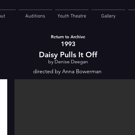
out
Auditions
Youth Theatre
Gallery
Return to Archive
1993
Daisy Pulls It Off
by Denise Deegan
directed by Anna Bowerman