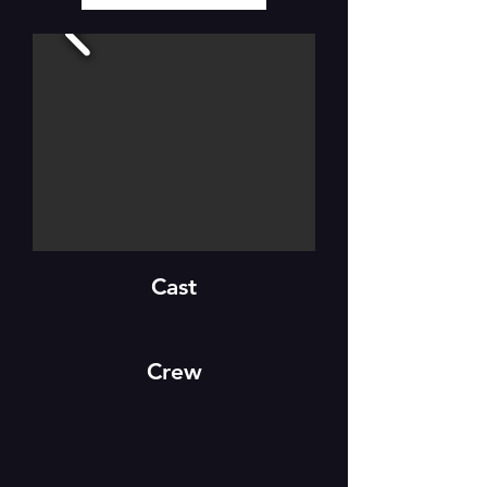
Cast
Crew