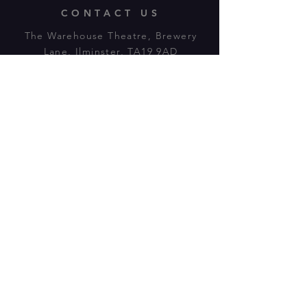
CONTACT US
The Warehouse Theatre, Brewery
Lane, Ilminster, TA19 9AD
Tl:
07943 779880
email:
warehousetheatre.info@gmail.com
© 2023 by On The Stage. Proudly
powered by
Wix.com