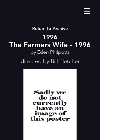
Return to Archive
1996
The Farmers Wife - 1996
by Eden Philpotts
directed by Bill Fletcher