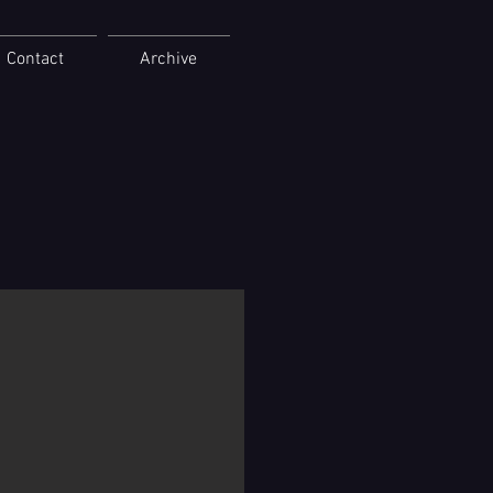
Contact
Archive