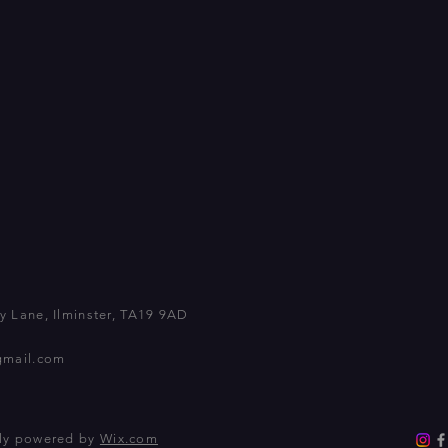
 Lane, Ilminster, TA19 9AD
gmail.com
dly powered by
Wix.com