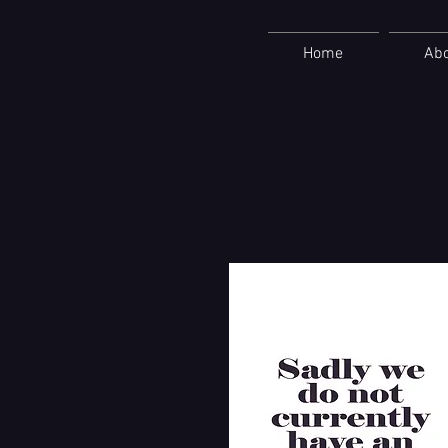
Home
Ab