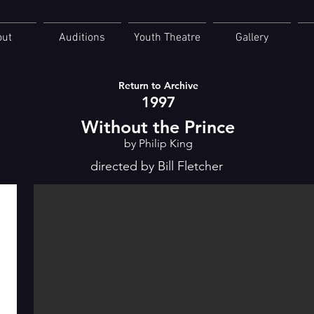
out
Auditions
Youth Theatre
Gallery
Return to Archive
1997
Without the Prince
by Philip King
directed by Bill Fletcher