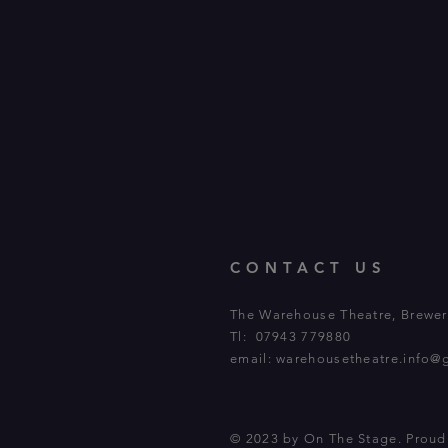
CONTACT US
The Warehouse Theatre, Brewery
Tl: 07943 779880
email:
warehousetheatre.info@
© 2023 by On The Stage. Prou